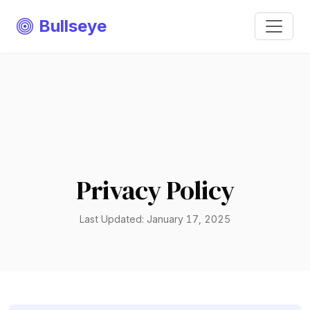
Bullseye
Privacy Policy
Last Updated: January 17, 2025