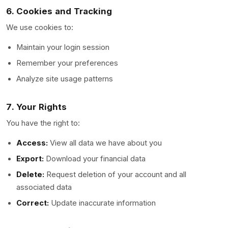
6. Cookies and Tracking
We use cookies to:
Maintain your login session
Remember your preferences
Analyze site usage patterns
7. Your Rights
You have the right to:
Access:
View all data we have about you
Export:
Download your financial data
Delete:
Request deletion of your account and all
associated data
Correct:
Update inaccurate information