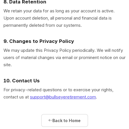
8. Data Retention
We retain your data for as long as your account is active.
Upon account deletion, all personal and financial data is
permanently deleted from our systems.
9. Changes to Privacy Policy
We may update this Privacy Policy periodically. We will notify
users of material changes via email or prominent notice on our
site.
10. Contact Us
For privacy-related questions or to exercise your rights,
contact us at
support@bullseyeretirement.com
.
Back to Home