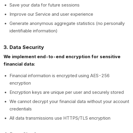
Save your data for future sessions
Improve our Service and user experience
Generate anonymous aggregate statistics (no personally
identifiable information)
3. Data Security
We implement end-to-end encryption for sensitive
financial data:
Financial information is encrypted using AES-256
encryption
Encryption keys are unique per user and securely stored
We cannot decrypt your financial data without your account
credentials
All data transmissions use HTTPS/TLS encryption