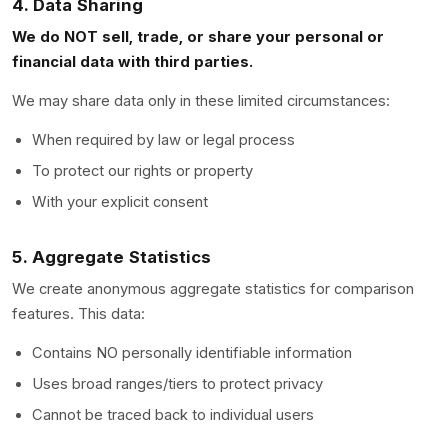
4. Data Sharing
We do NOT sell, trade, or share your personal or
financial data with third parties.
We may share data only in these limited circumstances:
When required by law or legal process
To protect our rights or property
With your explicit consent
5. Aggregate Statistics
We create anonymous aggregate statistics for comparison
features. This data:
Contains NO personally identifiable information
Uses broad ranges/tiers to protect privacy
Cannot be traced back to individual users