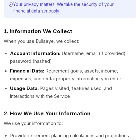
Your privacy matters. We take the security of your
financial data seriously.
1. Information We Collect
When you use Bullseye, we collect:
Account Information:
Username, email (if provided),
password (hashed)
Financial Data:
Retirement goals, assets, income,
expenses, and rental property information you enter
Usage Data:
Pages visited, features used, and
interactions with the Service
2. How We Use Your Information
We use your information to:
Provide retirement planning calculations and projections