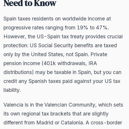
Need to Know
Spain taxes residents on worldwide income at
progressive rates ranging from 19% to 47%.
However, the US-Spain tax treaty provides crucial
protection: US Social Security benefits are taxed
only by the United States, not Spain. Private
pension income (401k withdrawals, IRA
distributions) may be taxable in Spain, but you can
credit any Spanish taxes paid against your US tax
liability.
Valencia is in the Valencian Community, which sets
its own regional tax brackets that are slightly
different from Madrid or Catalonia. A cross-border