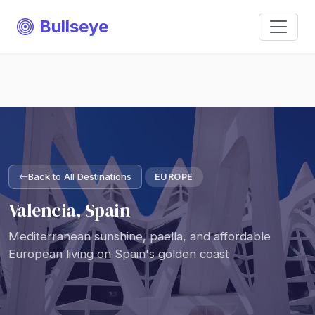
Bullseye
Back to All Destinations
EUROPE
Valencia, Spain
Mediterranean sunshine, paella, and affordable
European living on Spain's golden coast