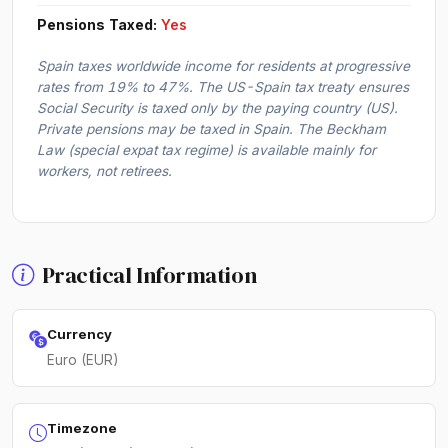
Pensions Taxed:
Yes
Spain taxes worldwide income for residents at progressive
rates from 19% to 47%. The US-Spain tax treaty ensures
Social Security is taxed only by the paying country (US).
Private pensions may be taxed in Spain. The Beckham
Law (special expat tax regime) is available mainly for
workers, not retirees.
Practical Information
Currency
Euro (EUR)
Timezone