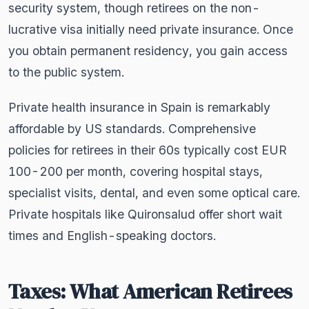
security system, though retirees on the non-
lucrative visa initially need private insurance. Once
you obtain permanent residency, you gain access
to the public system.
Private health insurance in Spain is remarkably
affordable by US standards. Comprehensive
policies for retirees in their 60s typically cost EUR
100-200 per month, covering hospital stays,
specialist visits, dental, and even some optical care.
Private hospitals like Quironsalud offer short wait
times and English-speaking doctors.
Taxes: What American Retirees