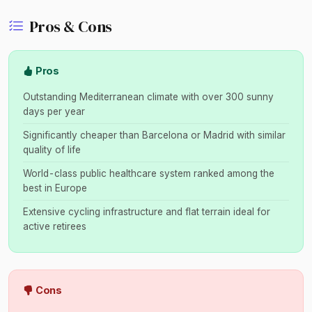
Pros & Cons
Pros
Outstanding Mediterranean climate with over 300 sunny
days per year
Significantly cheaper than Barcelona or Madrid with similar
quality of life
World-class public healthcare system ranked among the
best in Europe
Extensive cycling infrastructure and flat terrain ideal for
active retirees
Cons