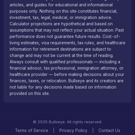
articles, and guides for educational and informational
purposes only. Nothing on this site constitutes financial,
investment, tax, legal, medical, or immigration advice.
Calculator projections are hypothetical and based on
assumptions that may not reflect your actual situation. Past
performance does not guarantee future results. Cost-of-
living estimates, visa requirements, tax rules, and healthcare
information for retirement destinations are subject to
change and may not be current at the time of reading.
Always consult with qualified professionals — including a
financial advisor, tax professional, immigration attorney, or
healthcare provider — before making decisions about your
finances, taxes, or relocation. Bullseye and its creators are
not liable for any decisions made based on information
provided on this site.
© 2025 Bullseye. All rights reserved.
Terms of Service
|
Privacy Policy
|
Contact Us