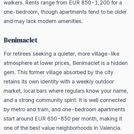
walkers. Rents range from EUR 850-1,200 for a
one-bedroom, though apartments tend to be older
and may lack modern amenities.
Benimaclet
For retirees seeking a quieter, more village-like
atmosphere at lower prices, Benimaclet is a hidden
gem. This former village absorbed by the city
retains its own identity with a weekly outdoor
market, local bars where regulars know your name,
and a strong community spirit. It is well connected
by metro and tram, and one-bedroom apartments
start around EUR 650-850 per month, making it
one of the best value neighborhoods in Valencia.