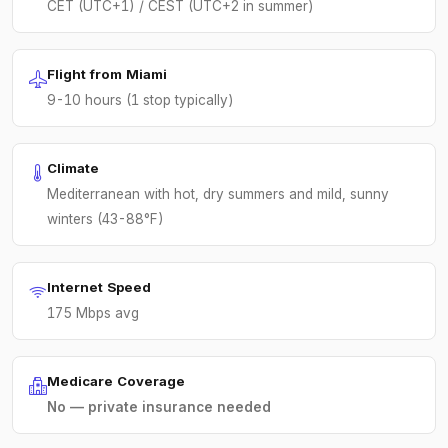
CET (UTC+1) / CEST (UTC+2 in summer)
Flight from Miami
9-10 hours (1 stop typically)
Climate
Mediterranean with hot, dry summers and mild, sunny
winters (43-88°F)
Internet Speed
175 Mbps avg
Medicare Coverage
No — private insurance needed