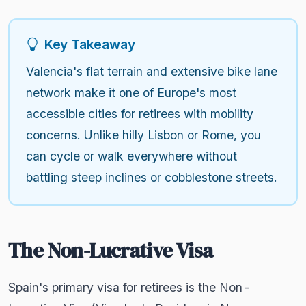
Key Takeaway
Valencia's flat terrain and extensive bike lane
network make it one of Europe's most
accessible cities for retirees with mobility
concerns. Unlike hilly Lisbon or Rome, you
can cycle or walk everywhere without
battling steep inclines or cobblestone streets.
The Non-Lucrative Visa
Spain's primary visa for retirees is the Non-