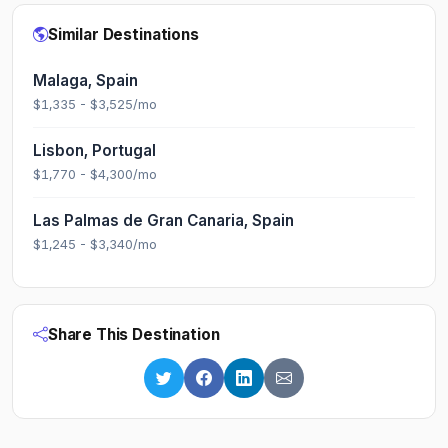
Similar Destinations
Malaga, Spain
$1,335 - $3,525/mo
Lisbon, Portugal
$1,770 - $4,300/mo
Las Palmas de Gran Canaria, Spain
$1,245 - $3,340/mo
Share This Destination