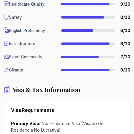
9/10
Healthcare Quality
8/10
Safety
6/10
English Proficiency
9/10
Infrastructure
7/10
Expat Community
9/10
Climate
Visa & Tax Information
Visa Requirements
Primary Visa:
Non-Lucrative Visa (Visado de
Residencia No Lucrativa)