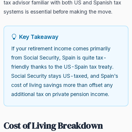
tax advisor familiar with both US and Spanish tax
systems is essential before making the move.
Key Takeaway
If your retirement income comes primarily
from Social Security, Spain is quite tax-
friendly thanks to the US-Spain tax treaty.
Social Security stays US-taxed, and Spain's
cost of living savings more than offset any
additional tax on private pension income.
Cost of Living Breakdown