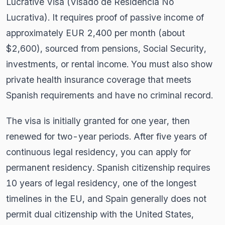
Lucrative Visa (Visado de Residencia No
Lucrativa). It requires proof of passive income of
approximately EUR 2,400 per month (about
$2,600), sourced from pensions, Social Security,
investments, or rental income. You must also show
private health insurance coverage that meets
Spanish requirements and have no criminal record.
The visa is initially granted for one year, then
renewed for two-year periods. After five years of
continuous legal residency, you can apply for
permanent residency. Spanish citizenship requires
10 years of legal residency, one of the longest
timelines in the EU, and Spain generally does not
permit dual citizenship with the United States,