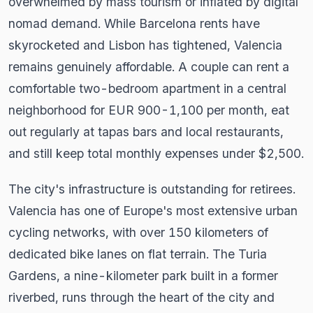
overwhelmed by mass tourism or inflated by digital
nomad demand. While Barcelona rents have
skyrocketed and Lisbon has tightened, Valencia
remains genuinely affordable. A couple can rent a
comfortable two-bedroom apartment in a central
neighborhood for EUR 900-1,100 per month, eat
out regularly at tapas bars and local restaurants,
and still keep total monthly expenses under $2,500.
The city's infrastructure is outstanding for retirees.
Valencia has one of Europe's most extensive urban
cycling networks, with over 150 kilometers of
dedicated bike lanes on flat terrain. The Turia
Gardens, a nine-kilometer park built in a former
riverbed, runs through the heart of the city and