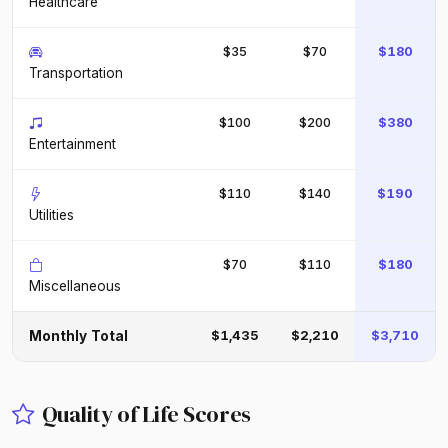
Healthcare
$35
$70
$180
Transportation
$100
$200
$380
Entertainment
$110
$140
$190
Utilities
$70
$110
$180
Miscellaneous
Monthly Total
$1,435
$2,210
$3,710
Quality of Life Scores