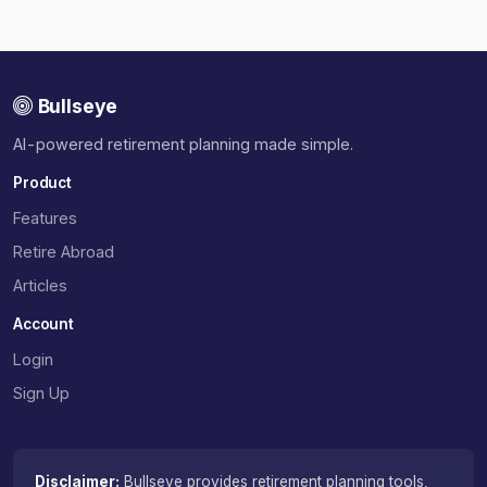
Bullseye
AI-powered retirement planning made simple.
Product
Features
Retire Abroad
Articles
Account
Login
Sign Up
Disclaimer:
Bullseye provides retirement planning tools,