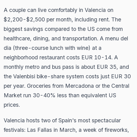
A couple can live comfortably in Valencia on
$2,200-$2,500 per month, including rent. The
biggest savings compared to the US come from
healthcare, dining, and transportation. A menu del
dia (three-course lunch with wine) at a
neighborhood restaurant costs EUR 10-14. A
monthly metro and bus pass is about EUR 35, and
the Valenbisi bike-share system costs just EUR 30
per year. Groceries from Mercadona or the Central
Market run 30-40% less than equivalent US
prices.
Valencia hosts two of Spain's most spectacular
festivals: Las Fallas in March, a week of fireworks,