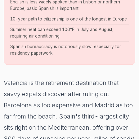
English is less widely spoken than in Lisbon or northern
Europe; basic Spanish is important
10-year path to citizenship is one of the longest in Europe
Summer heat can exceed 100°F in July and August,
requiring air conditioning
Spanish bureaucracy is notoriously slow, especially for
residency paperwork
Valencia is the retirement destination that
savvy expats discover after ruling out
Barcelona as too expensive and Madrid as too
far from the beach. Spain's third-largest city
sits right on the Mediterranean, offering over
300 days of sunshine per year, miles of sandy