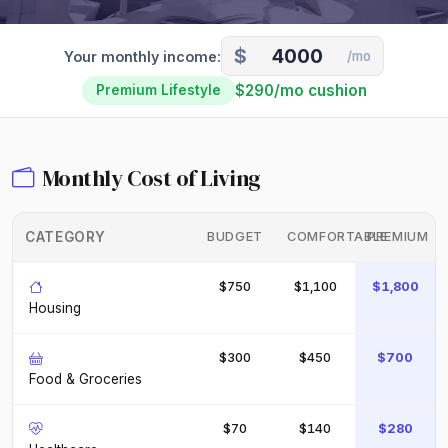
$
Your monthly income:
/mo
$290/mo cushion
Premium Lifestyle
Monthly Cost of Living
CATEGORY
BUDGET
COMFORTABLE
PREMIUM
$750
$1,100
$1,800
Housing
$300
$450
$700
Food & Groceries
$70
$140
$280