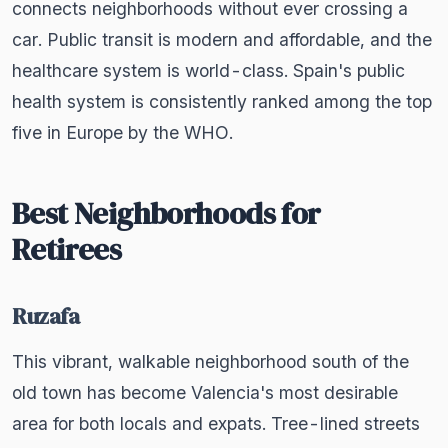
connects neighborhoods without ever crossing a
car. Public transit is modern and affordable, and the
healthcare system is world-class. Spain's public
health system is consistently ranked among the top
five in Europe by the WHO.
Best Neighborhoods for
Retirees
Ruzafa
This vibrant, walkable neighborhood south of the
old town has become Valencia's most desirable
area for both locals and expats. Tree-lined streets