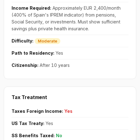
Income Required:
Approximately EUR 2,400/month
(400% of Spain's IPREM indicator) from pensions,
Social Security, or investments. Must show sufficient
savings plus private health insurance.
Difficulty:
Moderate
Path to Residency:
Yes
Citizenship:
After 10 years
Tax Treatment
Taxes Foreign Income:
Yes
US Tax Treaty:
Yes
SS Benefits Taxed:
No