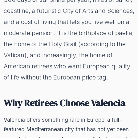
coastline, a futuristic City of Arts and Sciences,
and a cost of living that lets you live well on a
moderate pension. It is the birthplace of paella,
the home of the Holy Grail (according to the
Vatican), and increasingly, the home of
American retirees who want European quality
of life without the European price tag.
Why Retirees Choose Valencia
Valencia offers something rare in Europe: a full-
featured Mediterranean city that has not yet been