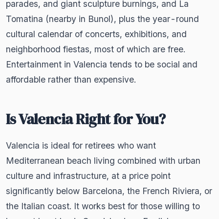
parades, and giant sculpture burnings, and La
Tomatina (nearby in Bunol), plus the year-round
cultural calendar of concerts, exhibitions, and
neighborhood fiestas, most of which are free.
Entertainment in Valencia tends to be social and
affordable rather than expensive.
Is Valencia Right for You?
Valencia is ideal for retirees who want
Mediterranean beach living combined with urban
culture and infrastructure, at a price point
significantly below Barcelona, the French Riviera, or
the Italian coast. It works best for those willing to