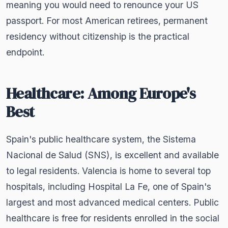
meaning you would need to renounce your US
passport. For most American retirees, permanent
residency without citizenship is the practical
endpoint.
Healthcare: Among Europe's
Best
Spain's public healthcare system, the Sistema
Nacional de Salud (SNS), is excellent and available
to legal residents. Valencia is home to several top
hospitals, including Hospital La Fe, one of Spain's
largest and most advanced medical centers. Public
healthcare is free for residents enrolled in the social