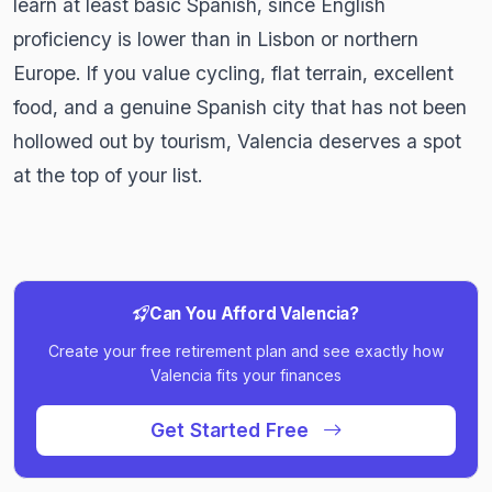
learn at least basic Spanish, since English
proficiency is lower than in Lisbon or northern
Europe. If you value cycling, flat terrain, excellent
food, and a genuine Spanish city that has not been
hollowed out by tourism, Valencia deserves a spot
at the top of your list.
Can You Afford Valencia?
Create your free retirement plan and see exactly how
Valencia fits your finances
Get Started Free