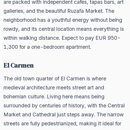
are packed with independent cafes, tapas bars, art
galleries, and the beautiful Ruzafa Market. The
neighborhood has a youthful energy without being
rowdy, and its central location means everything is
within walking distance. Expect to pay EUR 950-
1,300 for a one-bedroom apartment.
El Carmen
The old town quarter of El Carmen is where
medieval architecture meets street art and
bohemian culture. Living here means being
surrounded by centuries of history, with the Central
Market and Cathedral just steps away. The narrow
streets are fully pedestrianized, making it ideal for