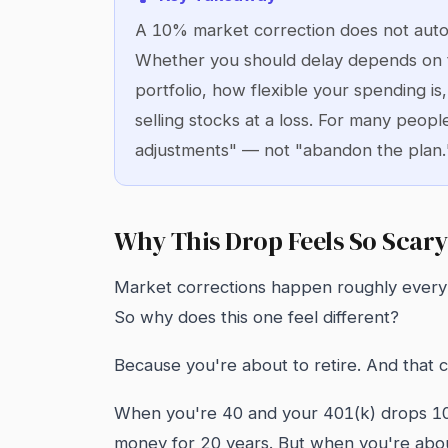
A 10% market correction does not auto
Whether you should delay depends on 
portfolio, how flexible your spending i
selling stocks at a loss. For many peopl
adjustments" — not "abandon the plan.
Why This Drop Feels So Scary
Market corrections happen roughly every 1-
So why does this one feel different?
Because you're about to retire. And that 
When you're 40 and your 401(k) drops 10%
money for 20 years. But when you're abou