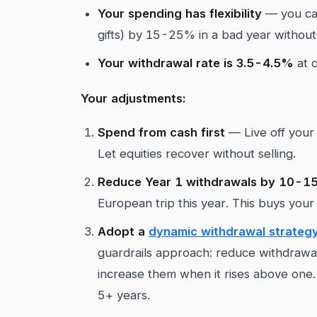
Your spending has flexibility
— you can
gifts) by 15-25% in a bad year without
Your withdrawal rate is 3.5-4.5%
at c
Your adjustments:
Spend from cash first
— Live off your 
Let equities recover without selling.
Reduce Year 1 withdrawals by 10-
European trip this year. This buys your
Adopt a
dynamic withdrawal strateg
guardrails approach: reduce withdrawa
increase them when it rises above one. 
5+ years.