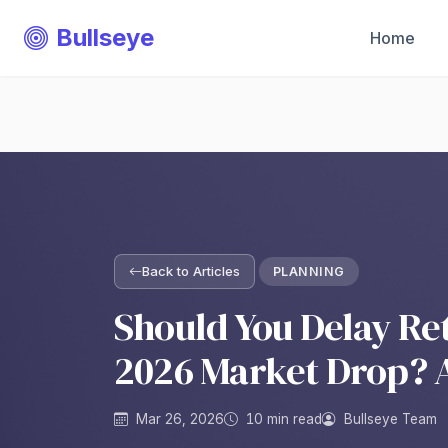
Bullseye
Home
Back to Articles
PLANNING
Should You Delay Re
2026 Market Drop? 
Mar 26, 2026
10 min read
Bullseye Team