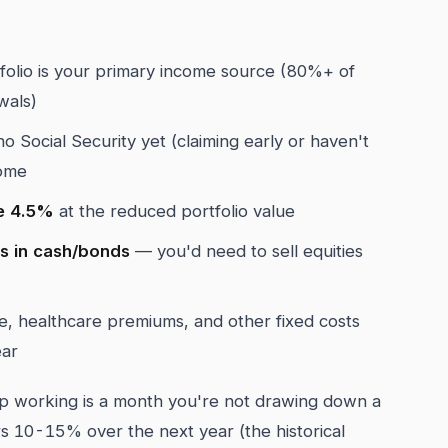
folio is your primary income source (80%+ of
wals)
o Social Security yet (claiming early or haven't
come
ve 4.5%
at the reduced portfolio value
es in cash/bonds
— you'd need to sell equities
 healthcare premiums, and other fixed costs
ear
 working is a month you're not drawing down a
rs 10-15% over the next year (the historical