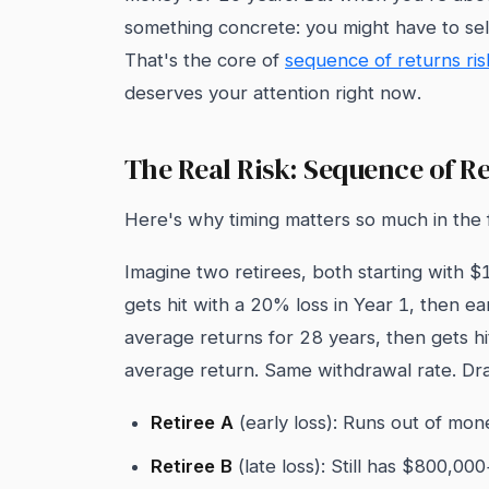
something concrete: you might have to sell
That's the core of
sequence of returns ris
deserves your attention right now.
The Real Risk: Sequence of R
Here's why timing matters so much in the f
Imagine two retirees, both starting with $
gets hit with a 20% loss in Year 1, then e
average returns for 28 years, then gets h
average return. Same withdrawal rate. Dra
Retiree A
(early loss): Runs out of mon
Retiree B
(late loss): Still has $800,00