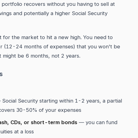
portfolio recovers without you having to sell at
ngs and potentially a higher Social Security
 for the market to hit a new high. You need to
fer (12-24 months of expenses) that you won't be
hat might be 6 months, not 2 years.
s
Social Security starting within 1-2 years, a partial
at covers 30-50% of your expenses
ash, CDs, or short-term bonds
— you can fund
ities at a loss