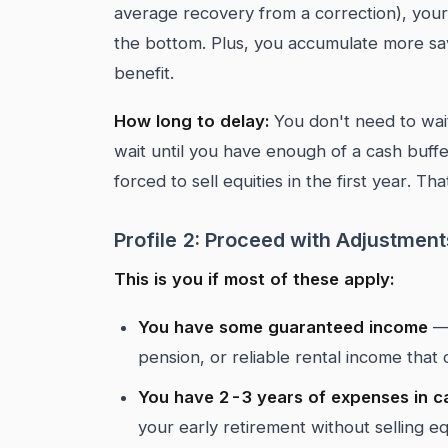
average recovery from a correction), your 
the bottom. Plus, you accumulate more savi
benefit.
How long to delay:
You don't need to wait
wait until you have enough of a cash buf
forced to sell equities in the first year. T
Profile 2: Proceed with Adjustment
This is you if most of these apply:
You have some guaranteed income
— 
pension, or reliable rental income th
You have 2-3 years of expenses in c
your early retirement without selling equ