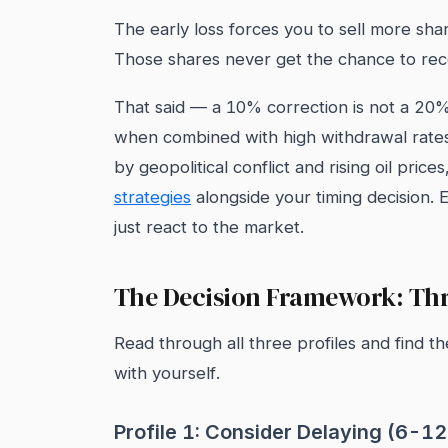
The early loss forces you to sell more sha
Those shares never get the chance to re
That said — a 10% correction is not a 20
when combined with high withdrawal rates 
by geopolitical conflict and rising oil pri
strategies
alongside your timing decision. 
just react to the market.
The Decision Framework: Thr
Read through all three profiles and find t
with yourself.
Profile 1: Consider Delaying (6-1