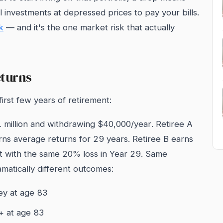
 investments at depressed prices to pay your bills.
k
— and it's the one market risk that actually
eturns
irst few years of retirement:
1 million and withdrawing $40,000/year. Retiree A
arns average returns for 29 years. Retiree B earns
it with the same 20% loss in Year 29. Same
matically different outcomes:
ey at age 83
0+ at age 83