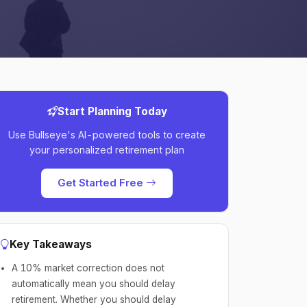
Start Planning Today
Use Bullseye's AI-powered tools to create
your personalized retirement plan
Get Started Free
Key Takeaways
A 10% market correction does not
automatically mean you should delay
retirement. Whether you should delay