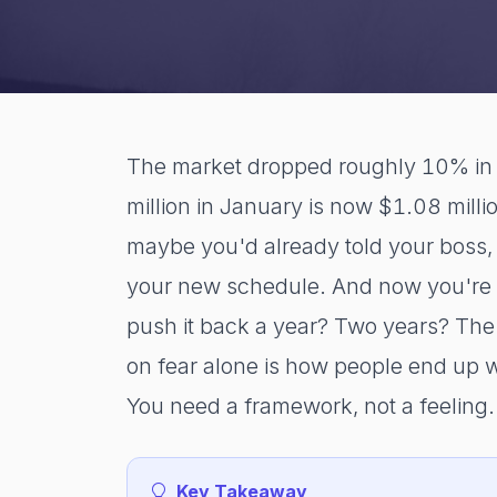
The market dropped roughly 10% in 
million in January is now $1.08 milli
maybe you'd already told your boss,
your new schedule. And now you're l
push it back a year? Two years? The f
on fear alone is how people end up 
You need a framework, not a feeling.
Key Takeaway