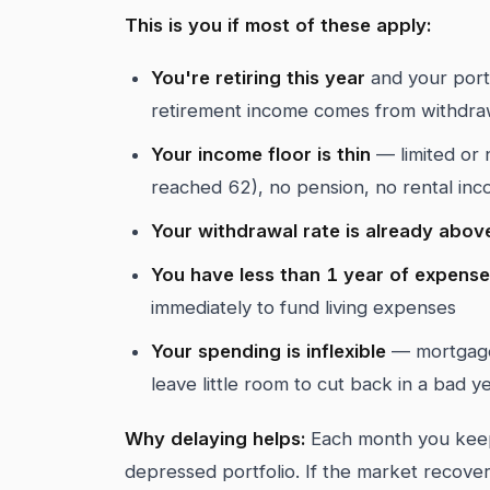
This is you if most of these apply:
You're retiring this year
and your port
retirement income comes from withdra
Your income floor is thin
— limited or n
reached 62), no pension, no rental in
Your withdrawal rate is already abo
You have less than 1 year of expens
immediately to fund living expenses
Your spending is inflexible
— mortgage,
leave little room to cut back in a bad y
Why delaying helps:
Each month you keep
depressed portfolio. If the market recove