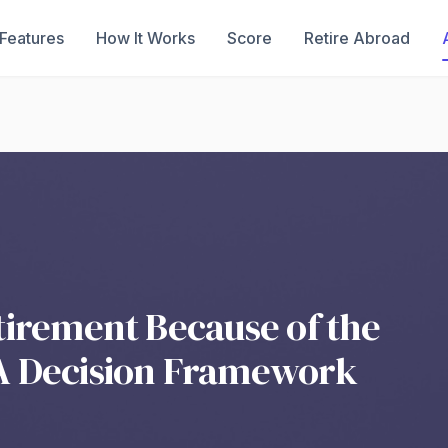
Features
How It Works
Score
Retire Abroad
tirement Because of the
A Decision Framework