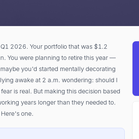
Q1 2026. Your portfolio that was $1.2
on. You were planning to retire this year —
 maybe you'd started mentally decorating
ying awake at 2 a.m. wondering: should I
ear is real. But making this decision based
working years longer than they needed to.
 Here's one.