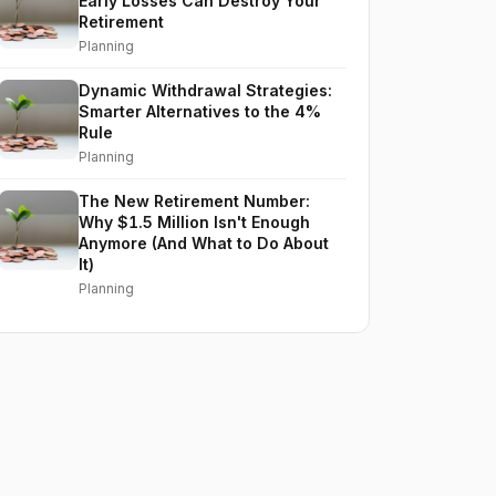
Early Losses Can Destroy Your
Retirement
Planning
Dynamic Withdrawal Strategies:
Smarter Alternatives to the 4%
Rule
Planning
The New Retirement Number:
Why $1.5 Million Isn't Enough
Anymore (And What to Do About
It)
Planning