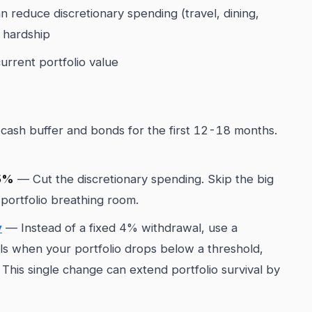
 reduce discretionary spending (travel, dining,
 hardship
urrent portfolio value
cash buffer and bonds for the first 12-18 months.
15%
— Cut the discretionary spending. Skip the big
 portfolio breathing room.
y
— Instead of a fixed 4% withdrawal, use a
ls when your portfolio drops below a threshold,
This single change can extend portfolio survival by