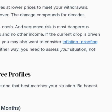
res at lower prices to meet your withdrawals.
cover. The damage compounds for decades.
% crash. And sequence risk is most dangerous
and no other income. If the current drop is driven
ces, you may also want to consider
inflation-proofing
Either way, you need to assess
your
situation, not
ee Profiles
he one that best matches your situation. Be honest
2 Months)