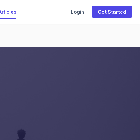
Articles
Login
Get Started