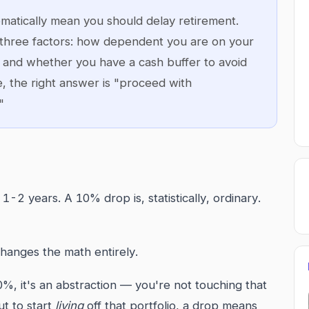
matically mean you should delay retirement.
three factors: how dependent you are on your
s, and whether you have a cash buffer to avoid
e, the right answer is "proceed with
"
2 years. A 10% drop is, statistically, ordinary.
changes the math entirely.
, it's an abstraction — you're not touching that
t to start
living
off that portfolio, a drop means