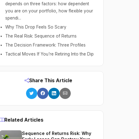
depends on three factors: how dependent
you are on your portfolio, how flexible your
spendi...
Why This Drop Feels So Scary
The Real Risk: Sequence of Returns
The Decision Framework: Three Profiles
Tactical Moves If You're Retiring Into the Dip
Share This Article
Related Articles
Sequence of Returns Risk: Why