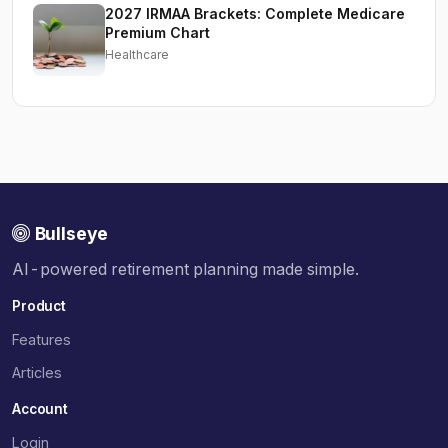
2027 IRMAA Brackets: Complete Medicare
Premium Chart
Healthcare
Bullseye
AI-powered retirement planning made simple.
Product
Features
Articles
Account
Login