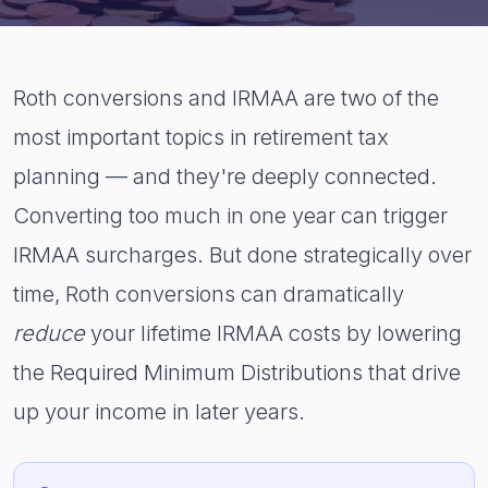
Roth conversions and IRMAA are two of the
most important topics in retirement tax
planning — and they're deeply connected.
Converting too much in one year can trigger
IRMAA surcharges. But done strategically over
time, Roth conversions can dramatically
reduce
your lifetime IRMAA costs by lowering
the Required Minimum Distributions that drive
up your income in later years.