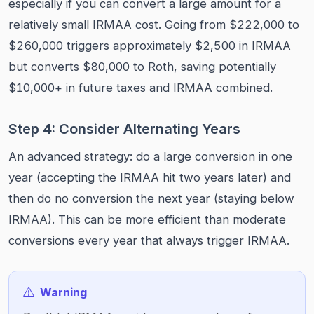
especially if you can convert a large amount for a
relatively small IRMAA cost. Going from $222,000 to
$260,000 triggers approximately $2,500 in IRMAA
but converts $80,000 to Roth, saving potentially
$10,000+ in future taxes and IRMAA combined.
Step 4: Consider Alternating Years
An advanced strategy: do a large conversion in one
year (accepting the IRMAA hit two years later) and
then do no conversion the next year (staying below
IRMAA). This can be more efficient than moderate
conversions every year that always trigger IRMAA.
Warning