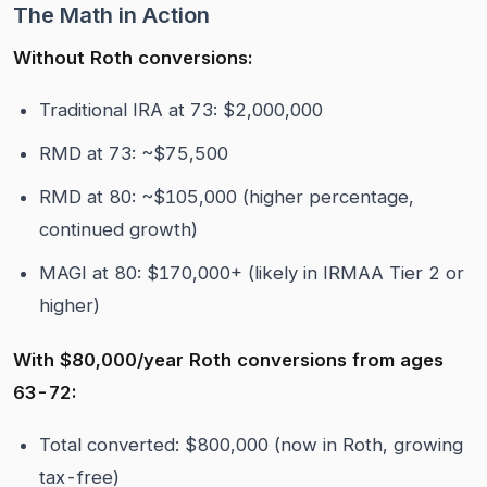
The Math in Action
Without Roth conversions:
Traditional IRA at 73: $2,000,000
RMD at 73: ~$75,500
RMD at 80: ~$105,000 (higher percentage,
continued growth)
MAGI at 80: $170,000+ (likely in IRMAA Tier 2 or
higher)
With $80,000/year Roth conversions from ages
63-72:
Total converted: $800,000 (now in Roth, growing
tax-free)