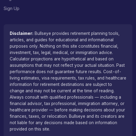
Sign Up
Disclaimer:
Bullseye provides retirement planning tools,
articles, and guides for educational and informational
purposes only. Nothing on this site constitutes financial,
investment, tax, legal, medical, or immigration advice.
Calculator projections are hypothetical and based on
assumptions that may not reflect your actual situation. Past
performance does not guarantee future results. Cost-of-
living estimates, visa requirements, tax rules, and healthcare
information for retirement destinations are subject to
change and may not be current at the time of reading.
Always consult with qualified professionals — including a
financial advisor, tax professional, immigration attorney, or
healthcare provider — before making decisions about your
finances, taxes, or relocation. Bullseye and its creators are
not liable for any decisions made based on information
provided on this site.