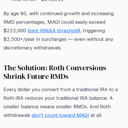
By age 80, with continued growth and increasing
RMD percentages, MAGI could easily exceed
$222,000 (
joint IRMAA threshold
), triggering
$2,500+/year in surcharges — even without any
discretionary withdrawals.
The Solution: Roth Conversions
Shrink Future RMDs
Every dollar you convert from a traditional IRA to a
Roth IRA reduces your traditional IRA balance. A
smaller balance means smaller RMDs. And Roth
withdrawals
don't count toward MAGI
at all.