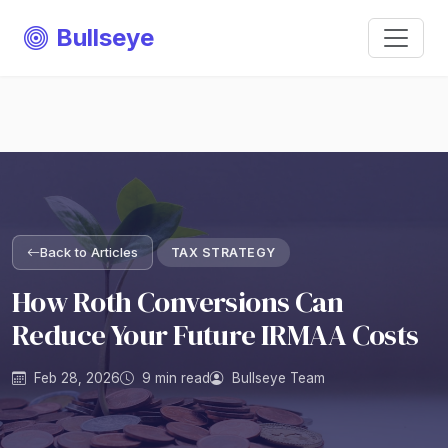
Bullseye
Back to Articles
TAX STRATEGY
How Roth Conversions Can
Reduce Your Future IRMAA Costs
Feb 28, 2026
9 min read
Bullseye Team