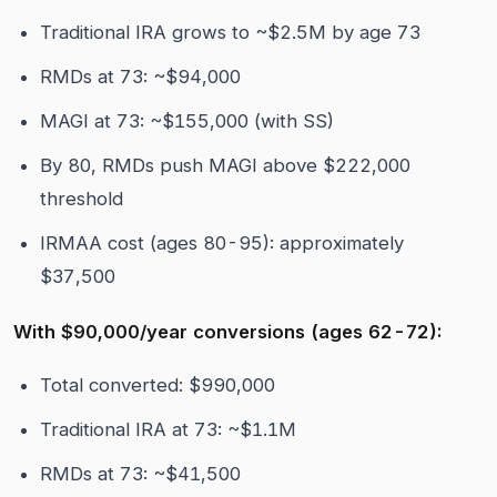
Traditional IRA grows to ~$2.5M by age 73
RMDs at 73: ~$94,000
MAGI at 73: ~$155,000 (with SS)
By 80, RMDs push MAGI above $222,000
threshold
IRMAA cost (ages 80-95): approximately
$37,500
With $90,000/year conversions (ages 62-72):
Total converted: $990,000
Traditional IRA at 73: ~$1.1M
RMDs at 73: ~$41,500