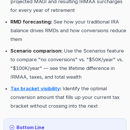
projected MAGI and resulting IRMAA surcharges
for every year of retirement
RMD forecasting:
See how your traditional IRA
balance drives RMDs and how conversions reduce
them
Scenario comparison:
Use the Scenarios feature
to compare "no conversions" vs. "$50K/year" vs.
"$100K/year" — see the lifetime difference in
IRMAA, taxes, and total wealth
Tax bracket visibility
:
Identify the optimal
conversion amount that fills up your current tax
bracket without crossing into the next
Bottom Line