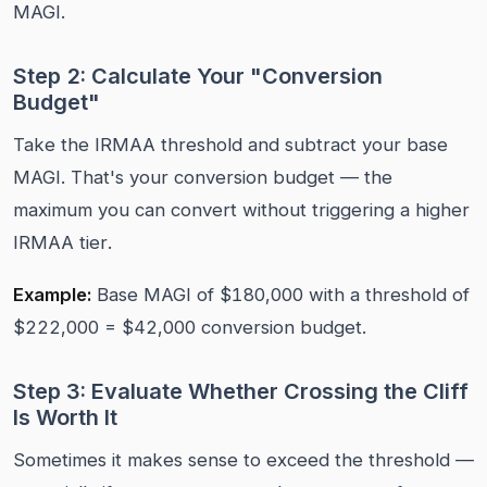
MAGI.
Step 2: Calculate Your "Conversion
Budget"
Take the IRMAA threshold and subtract your base
MAGI. That's your conversion budget — the
maximum you can convert without triggering a higher
IRMAA tier.
Example:
Base MAGI of $180,000 with a threshold of
$222,000 = $42,000 conversion budget.
Step 3: Evaluate Whether Crossing the Cliff
Is Worth It
Sometimes it makes sense to exceed the threshold —