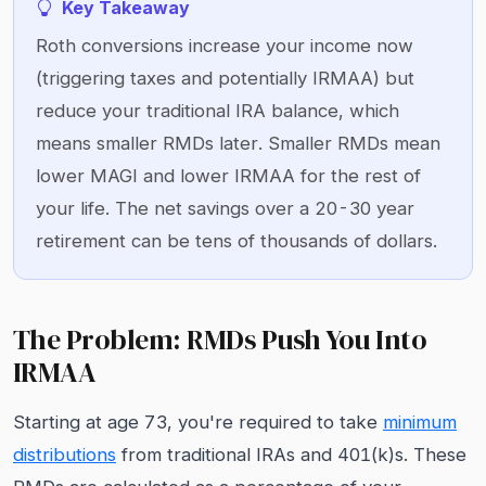
Key Takeaway
Roth conversions increase your income now
(triggering taxes and potentially IRMAA) but
reduce your traditional IRA balance, which
means smaller RMDs later. Smaller RMDs mean
lower MAGI and lower IRMAA for the rest of
your life. The net savings over a 20-30 year
retirement can be tens of thousands of dollars.
The Problem: RMDs Push You Into
IRMAA
Starting at age 73, you're required to take
minimum
distributions
from traditional IRAs and 401(k)s. These