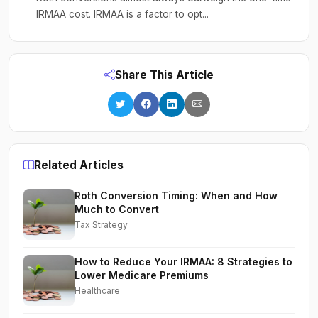
IRMAA cost. IRMAA is a factor to opt...
Share This Article
Related Articles
Roth Conversion Timing: When and How
Much to Convert
Tax Strategy
How to Reduce Your IRMAA: 8 Strategies to
Lower Medicare Premiums
Healthcare