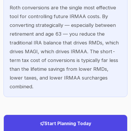
Roth conversions are the single most effective
tool for controlling future IRMAA costs. By
converting strategically — especially between
retirement and age 63 — you reduce the
traditional IRA balance that drives RMDs, which
drives MAGI, which drives IRMAA. The short-
term tax cost of conversions is typically far less
than the lifetime savings from lower RMDs,
lower taxes, and lower IRMAA surcharges
combined.
Start Planning Today