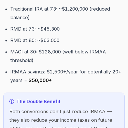
Traditional IRA at 73: ~$1,200,000 (reduced
balance)
RMD at 73: ~$45,300
RMD at 80: ~$63,000
MAGI at 80: $128,000 (well below IRMAA
threshold)
IRMAA savings: $2,500+/year for potentially 20+
years =
$50,000+
The Double Benefit
Roth conversions don't just reduce IRMAA —
they also reduce your income taxes on future