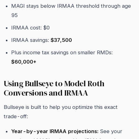
MAGI stays below IRMAA threshold through age
95
IRMAA cost: $0
IRMAA savings:
$37,500
Plus income tax savings on smaller RMDs:
$60,000+
Using Bullseye to Model Roth
Conversions and IRMAA
Bullseye is built to help you optimize this exact
trade-off:
Year-by-year IRMAA projections:
See your