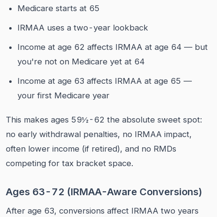
Medicare starts at 65
IRMAA uses a two-year lookback
Income at age 62 affects IRMAA at age 64 — but
you're not on Medicare yet at 64
Income at age 63 affects IRMAA at age 65 —
your first Medicare year
This makes ages 59½-62 the absolute sweet spot:
no early withdrawal penalties, no IRMAA impact,
often lower income (if retired), and no RMDs
competing for tax bracket space.
Ages 63-72 (IRMAA-Aware Conversions)
After age 63, conversions affect IRMAA two years