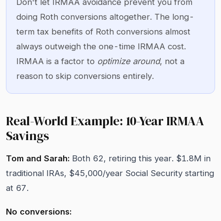
Don't let IRMAA avoidance prevent you from
doing Roth conversions altogether. The long-
term tax benefits of Roth conversions almost
always outweigh the one-time IRMAA cost.
IRMAA is a factor to
optimize around
, not a
reason to skip conversions entirely.
Real-World Example: 10-Year IRMAA
Savings
Tom and Sarah:
Both 62, retiring this year. $1.8M in
traditional IRAs, $45,000/year Social Security starting
at 67.
No conversions: