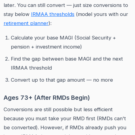
later. You can still convert — just size conversions to
stay below
IRMAA thresholds
(model yours with our
retirement planner
):
Calculate your base MAGI (Social Security +
pension + investment income)
Find the gap between base MAGI and the next
IRMAA threshold
Convert up to that gap amount — no more
Ages 73+ (After RMDs Begin)
Conversions are still possible but less efficient
because you must take your RMD first (RMDs can't
be converted). However, if RMDs already push you