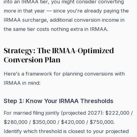
into an IRMAA tier, you might consider converting
more in that year — since you're already paying the
IRMAA surcharge, additional conversion income in
the same tier costs nothing extra in IRMAA.
Strategy: The IRMAA-Optimized
Conversion Plan
Here's a framework for planning conversions with
IRMAA in mind:
Step 1: Know Your IRMAA Thresholds
For married filing jointly (projected 2027): $222,000 /
$280,000 / $350,000 / $420,000 / $750,000.
Identify which threshold is closest to your projected