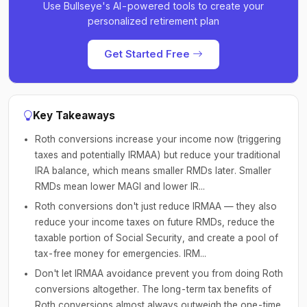
Use Bullseye's AI-powered tools to create your
personalized retirement plan
Get Started Free
Key Takeaways
Roth conversions increase your income now (triggering
taxes and potentially IRMAA) but reduce your traditional
IRA balance, which means smaller RMDs later. Smaller
RMDs mean lower MAGI and lower IR...
Roth conversions don't just reduce IRMAA — they also
reduce your income taxes on future RMDs, reduce the
taxable portion of Social Security, and create a pool of
tax-free money for emergencies. IRM...
Don't let IRMAA avoidance prevent you from doing Roth
conversions altogether. The long-term tax benefits of
Roth conversions almost always outweigh the one-time