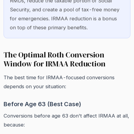
RMDs, reduce the taxable portion of Social
Security, and create a pool of tax-free money
for emergencies. IRMAA reduction is a bonus
on top of these primary benefits.
The Optimal Roth Conversion
Window for IRMAA Reduction
The best time for IRMAA-focused conversions
depends on your situation:
Before Age 63 (Best Case)
Conversions before age 63 don't affect IRMAA at all,
because: