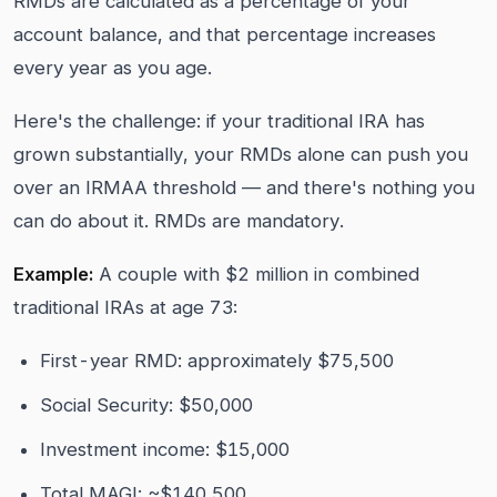
RMDs are calculated as a percentage of your
account balance, and that percentage increases
every year as you age.
Here's the challenge: if your traditional IRA has
grown substantially, your RMDs alone can push you
over an IRMAA threshold — and there's nothing you
can do about it. RMDs are mandatory.
Example:
A couple with $2 million in combined
traditional IRAs at age 73:
First-year RMD: approximately $75,500
Social Security: $50,000
Investment income: $15,000
Total MAGI: ~$140,500