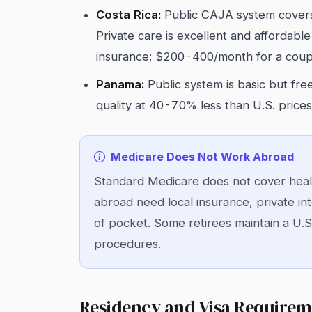
Costa Rica:
Public CAJA system covers
Private care is excellent and affordable
insurance: $200-400/month for a coup
Panama:
Public system is basic but free
quality at 40-70% less than U.S. price
Medicare Does Not Work Abroad
Standard Medicare does not cover healt
abroad need local insurance, private int
of pocket. Some retirees maintain a U.S
procedures.
Residency and Visa Requirem