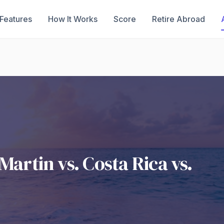
Features
How It Works
Score
Retire Abroad
Martin vs. Costa Rica vs.