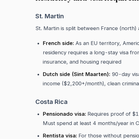
St. Martin
St. Martin is split between France (north)
French side:
As an EU territory, Ameri
residency requires a long-stay visa fr
insurance, and housing required
Dutch side (Sint Maarten):
90-day visa
income ($2,200+/month), clean criminal
Costa Rica
Pensionado visa:
Requires proof of $1
Must spend at least 4 months/year in C
Rentista visa:
For those without pensio