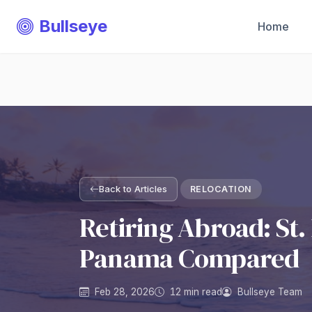
Bullseye
Home
Back to Articles
RELOCATION
Retiring Abroad: St. 
Panama Compared
Feb 28, 2026
12 min read
Bullseye Team