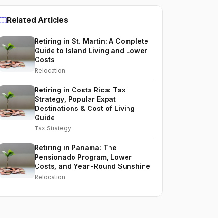
Related Articles
Retiring in St. Martin: A Complete
Guide to Island Living and Lower
Costs
Relocation
Retiring in Costa Rica: Tax
Strategy, Popular Expat
Destinations & Cost of Living
Guide
Tax Strategy
Retiring in Panama: The
Pensionado Program, Lower
Costs, and Year-Round Sunshine
Relocation