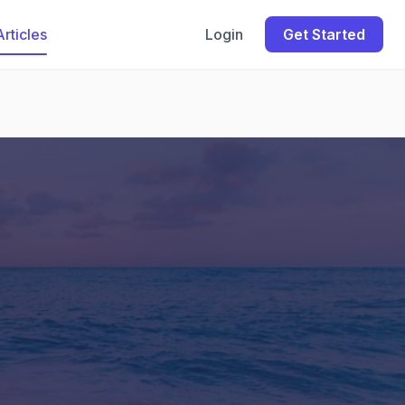
Articles
Login
Get Started