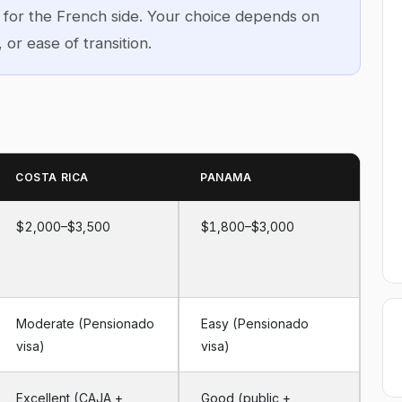
d for the French side. Your choice depends on
, or ease of transition.
COSTA RICA
PANAMA
$2,000–$3,500
$1,800–$3,000
Moderate (Pensionado
Easy (Pensionado
visa)
visa)
Excellent (CAJA +
Good (public +