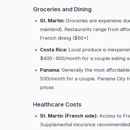
Groceries and Dining
St. Martin:
Groceries are expensive due
mainland). Restaurants range from aff
French dining ($60+)
Costa Rica:
Local produce is inexpensi
$400-600/month for a couple eating a 
Panama:
Generally the most affordabl
500/month for a couple. Panama City ha
prices
Healthcare Costs
St. Martin (French side):
Access to Fre
Supplemental insurance recommended.