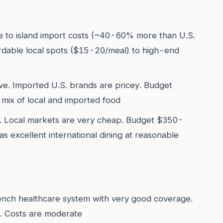
 to island import costs (~40-60% more than U.S.
ordable local spots ($15-20/meal) to high-end
ve. Imported U.S. brands are pricey. Budget
mix of local and imported food
e. Local markets are very cheap. Budget $350-
s excellent international dining at reasonable
nch healthcare system with very good coverage.
 Costs are moderate