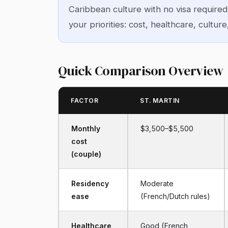
Caribbean culture with no visa require
your priorities: cost, healthcare, culture
Quick Comparison Overview
FACTOR
ST. MARTIN
Monthly
$3,500–$5,500
cost
(couple)
Residency
Moderate
ease
(French/Dutch rules)
Healthcare
Good (French