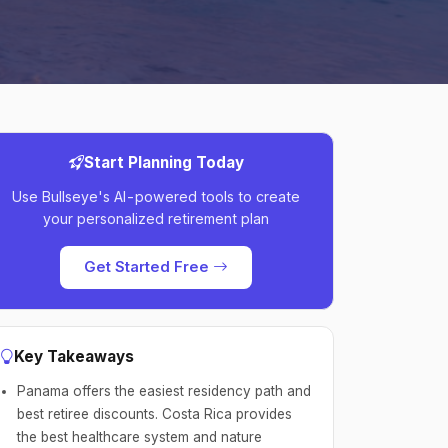
Start Planning Today
Use Bullseye's AI-powered tools to create
your personalized retirement plan
Get Started Free
Key Takeaways
Panama offers the easiest residency path and
best retiree discounts. Costa Rica provides
the best healthcare system and nature