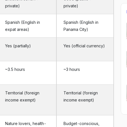
private)
private)
Spanish (English in
Spanish (English in
expat areas)
Panama City)
Yes (partially)
Yes (official currency)
~3.5 hours
~3 hours
Territorial (foreign
Territorial (foreign
income exempt)
income exempt)
Nature lovers, health-
Budget-conscious,