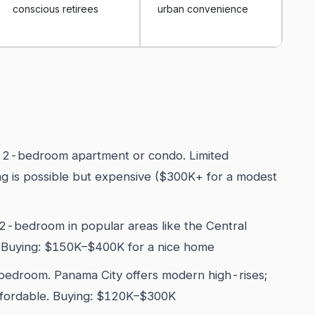
conscious retirees
urban convenience
 2-bedroom apartment or condo. Limited
ing is possible but expensive ($300K+ for a modest
-bedroom in popular areas like the Central
. Buying: $150K–$400K for a nice home
edroom. Panama City offers modern high-rises;
affordable. Buying: $120K–$300K