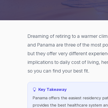
Dreaming of retiring to a warmer clim
and Panama are three of the most pop
but they offer very different experie
implications to daily cost of living,
so you can find your best fit.
Key Takeaway
Panama offers the easiest residency pat
provides the best healthcare system and