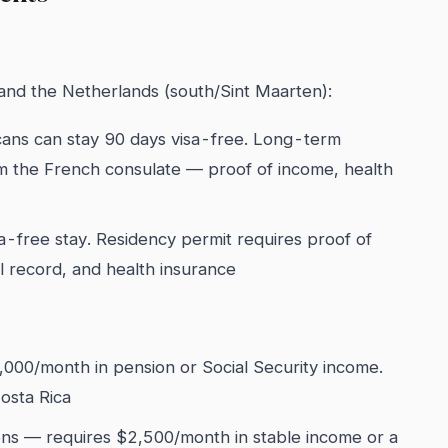
 and the Netherlands (south/Sint Maarten):
cans can stay 90 days visa-free. Long-term
om the French consulate — proof of income, health
-free stay. Residency permit requires proof of
 record, and health insurance
,000/month in pension or Social Security income.
osta Rica
ns — requires $2,500/month in stable income or a