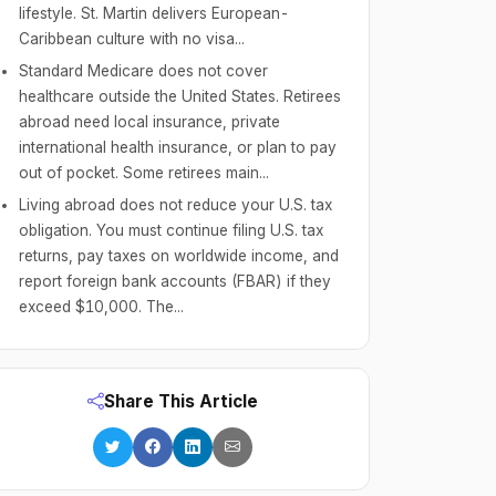
lifestyle. St. Martin delivers European-
Caribbean culture with no visa...
Standard Medicare does not cover
healthcare outside the United States. Retirees
abroad need local insurance, private
international health insurance, or plan to pay
out of pocket. Some retirees main...
Living abroad does not reduce your U.S. tax
obligation. You must continue filing U.S. tax
returns, pay taxes on worldwide income, and
report foreign bank accounts (FBAR) if they
exceed $10,000. The...
Share This Article