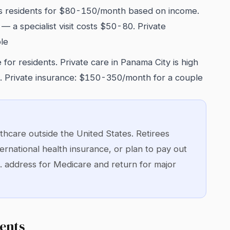
 residents for $80-150/month based on income.
 — a specialist visit costs $50-80. Private
le
 for residents. Private care in Panama City is high
s. Private insurance: $150-350/month for a couple
hcare outside the United States. Retirees
ernational health insurance, or plan to pay out
. address for Medicare and return for major
ents