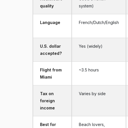
quality
system)
Language
French/Dutch/English
U.S. dollar
Yes (widely)
accepted?
Flight from
~3.5 hours
Miami
Tax on
Varies by side
foreign
income
Best for
Beach lovers,