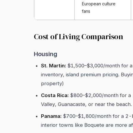
European culture
fans
Cost of Living Comparison
Housing
St. Martin:
$1,500–$3,000/month for a
inventory, island premium pricing. Buy
property)
Costa Rica:
$800–$2,000/month for a 2
Valley, Guanacaste, or near the beach
Panama:
$700–$1,800/month for a 2-b
interior towns like Boquete are more 