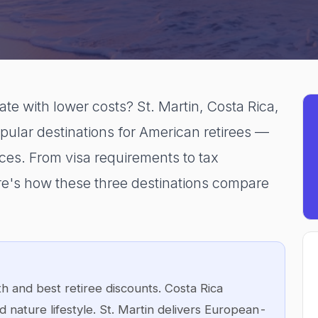
ate with lower costs? St. Martin, Costa Rica,
ular destinations for American retirees —
nces. From visa requirements to tax
 here's how these three destinations compare
h and best retiree discounts. Costa Rica
 nature lifestyle. St. Martin delivers European-